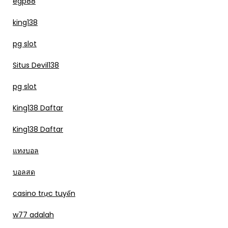
egp88
king138
pg slot
Situs Devil138
pg slot
King138 Daftar
King138 Daftar
แทงบอล
บอลสด
casino trực tuyến
w77 adalah