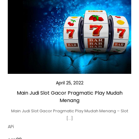
April 25, 2022
Main Judi Slot Gacor Pragmatic Play Mudah
Menang
Main Judi Slot Gacor Pragmatic Play Mudah Menang – Slot
[…]
APi