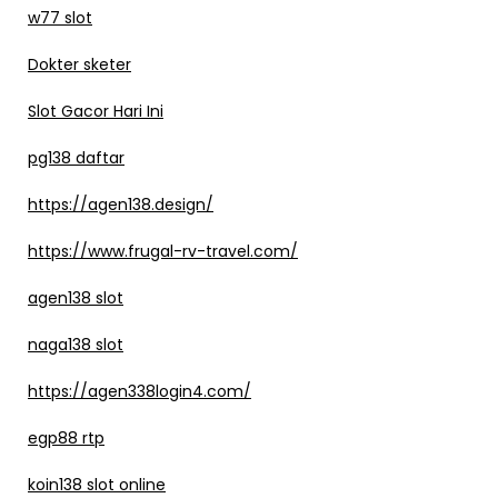
w77 slot
Dokter sketer
Slot Gacor Hari Ini
pg138 daftar
https://agen138.design/
https://www.frugal-rv-travel.com/
agen138 slot
naga138 slot
https://agen338login4.com/
egp88 rtp
koin138 slot online