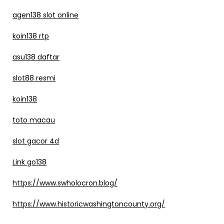
agen138 slot online
koin138 rtp
asu138 daftar
slot88 resmi
koin138
toto macau
slot gacor 4d
Link go138
https://www.swholocron.blog/
https://www.historicwashingtoncounty.org/