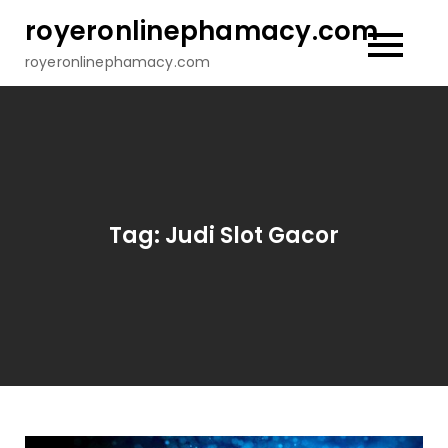
Skip
royeronlinephamacy.com
to
royeronlinephamacy.com
content
Tag:
Judi Slot Gacor